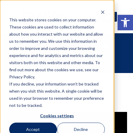
Open
This website stores cookies on your computer.
These cookies are used to collect information
about how you interact with our website and allow
us to remember you. We use this information in
Purpose and Potential
order to improve and customize your browsing
Dashboard
experience and for analytics and metrics about our
visitors both on this website and other media. To
find out more about the cookies we use, see our
Privacy Policy.
If you decline, your information won’t be tracked
when you visit this website. A single cookie will be
used in your browser to remember your preference
not to be tracked.
Match the right people with the right roles
Cookies settings
Accept
Decline