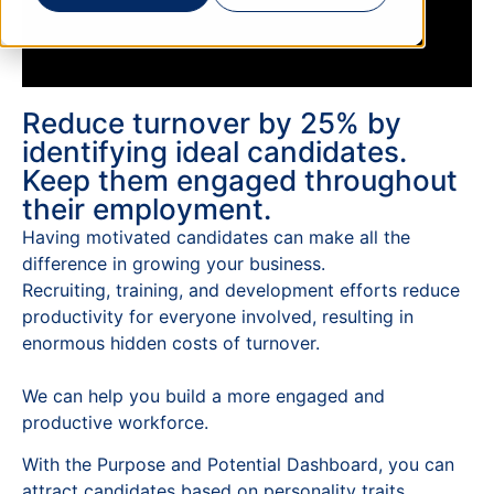
Reduce turnover by 25% by
identifying ideal candidates.
Keep them engaged throughout
their employment.
Having motivated candidates can make all the
difference in growing your business.
Recruiting, training, and development efforts reduce
productivity for everyone involved, resulting in
enormous hidden costs of turnover.
We can help you build a more engaged and
productive workforce.
With the Purpose and Potential Dashboard, you can
attract candidates based on personality traits,