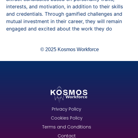
interests, and motivation, in addition to their skills
and credentials. Through gamified challenges and
mutual investment in their career, they will remain
engaged and excited about the work they do
© 2025 Kosmos Workforce
Privacy Policy
Cookies Policy
Terms and Conditions
Contact